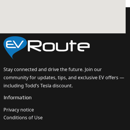
Stay connected and drive the future. Join our
community for updates, tips, and exclusive EV offers —
including Todd’s Tesla discount.
Information
Privacy notice
Conditions of Use