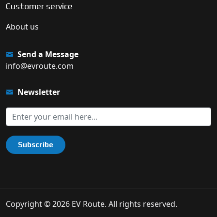
Customer service
About us
Send a Message
info@evroute.com
Newsletter
Subscribe
Copyright © 2026 EV Route. All rights reserved.