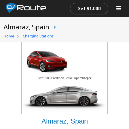
Get $1.000
Almaraz, Spain
Home
Home
Charging Stations
EV Route Map
Almaraz, Spain