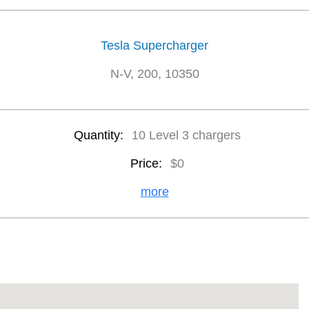
Tesla Supercharger
N-V, 200, 10350
Quantity:
10 Level 3 chargers
Price:
$0
more