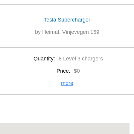
Tesla Supercharger
by Heimat, Vinjevegen 159
Quantity:
8 Level 3 chargers
Price:
$0
more