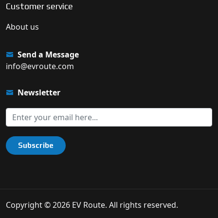
Customer service
About us
Send a Message
info@evroute.com
Newsletter
Subscribe
Copyright © 2026 EV Route. All rights reserved.