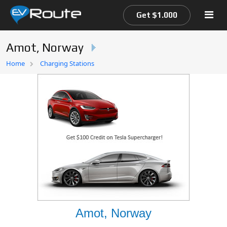
Get $1.000
Amot, Norway
Home
Home
Charging Stations
EV Route Map
Amot, Norway