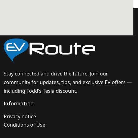
Stay connected and drive the future. Join our
community for updates, tips, and exclusive EV offers —
including Todd’s Tesla discount.
Information
Privacy notice
Conditions of Use