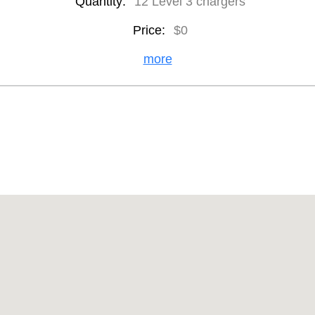
Quantity:
12 Level 3 chargers
Price:
$0
more