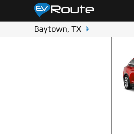
Baytown, TX