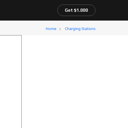
Get $1.000
Home
Charging Stations