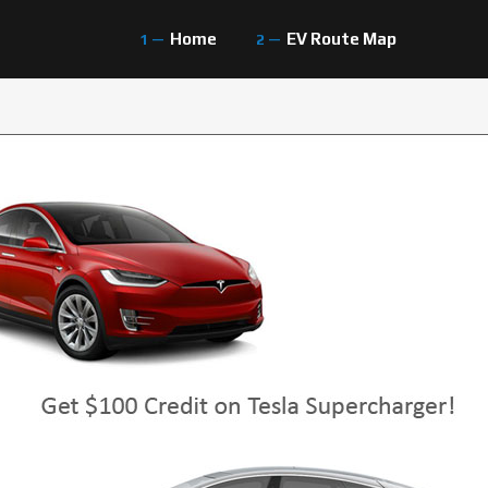
Home
EV Route Map