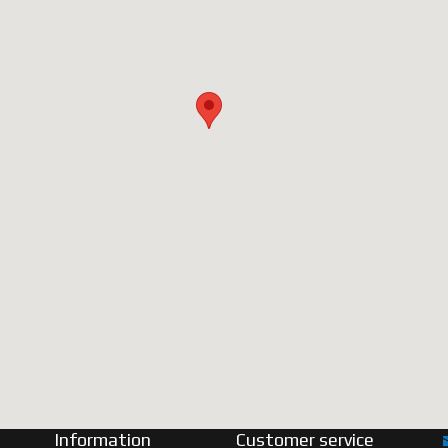
Information
Customer service