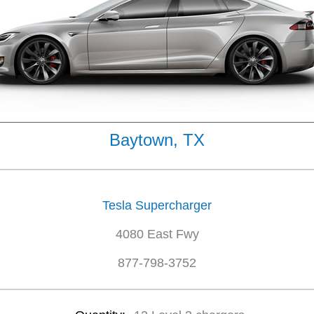
Baytown, TX
Tesla Supercharger
4080 East Fwy
877-798-3752