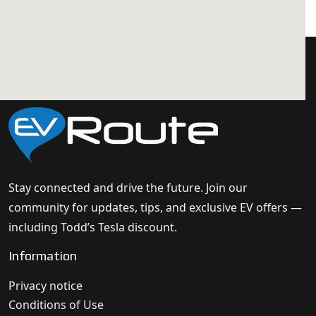
Stay connected and drive the future. Join our
community for updates, tips, and exclusive EV offers —
including Todd’s Tesla discount.
Information
Privacy notice
Conditions of Use