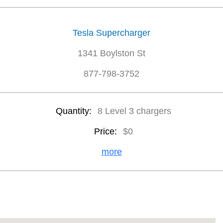
Tesla Supercharger
1341 Boylston St
877-798-3752
Quantity:
8 Level 3 chargers
Price:
$0
more