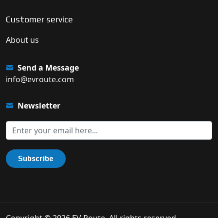
Customer service
About us
Send a Message
info@evroute.com
Newsletter
Subscribe