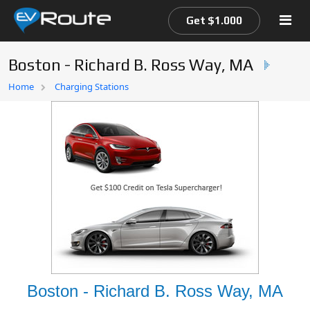
Get $1.000
Boston - Richard B. Ross Way, MA
Home
Home
Charging Stations
EV Route Map
Boston - Richard B. Ross Way, MA