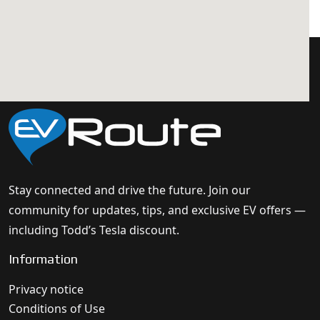
Stay connected and drive the future. Join our
community for updates, tips, and exclusive EV offers —
including Todd’s Tesla discount.
Information
Privacy notice
Conditions of Use