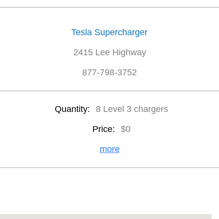
Tesla Supercharger
2415 Lee Highway
877-798-3752
Quantity:
8 Level 3 chargers
Price:
$0
more