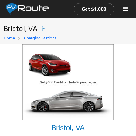
Get $1.000
Bristol, VA
Home
Home
Charging Stations
EV Route Map
Bristol, VA