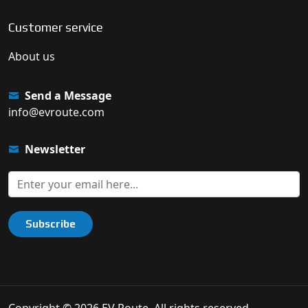
Customer service
About us
Send a Message
info@evroute.com
Newsletter
Subscribe