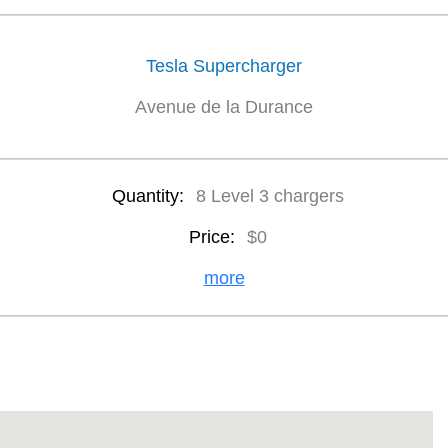
Tesla Supercharger
Avenue de la Durance
Quantity:
8 Level 3 chargers
Price:
$0
more