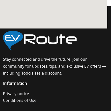
Stay connected and drive the future. Join our
community for updates, tips, and exclusive EV offers —
including Todd’s Tesla discount.
Information
Privacy notice
Conditions of Use