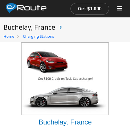
Get $1.000
Buchelay, France
Home
Home
Charging Stations
EV Route Map
Buchelay, France