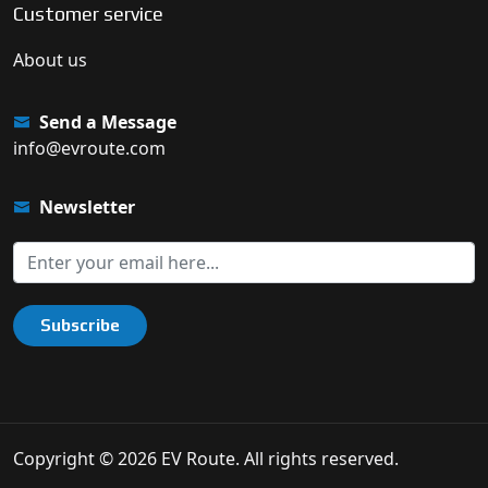
Customer service
About us
Send a Message
info@evroute.com
Newsletter
Subscribe
Copyright © 2026 EV Route. All rights reserved.