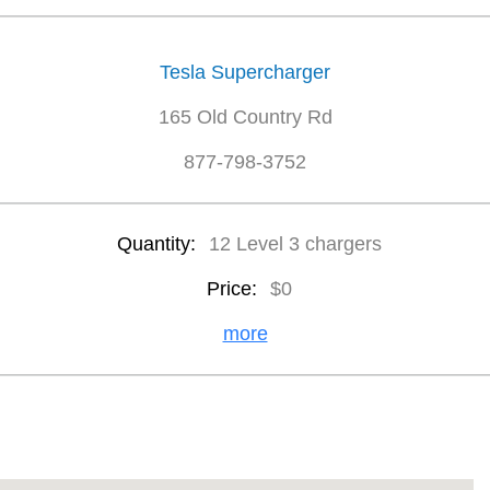
Tesla Supercharger
165 Old Country Rd
877-798-3752
Quantity:
12 Level 3 chargers
Price:
$0
more