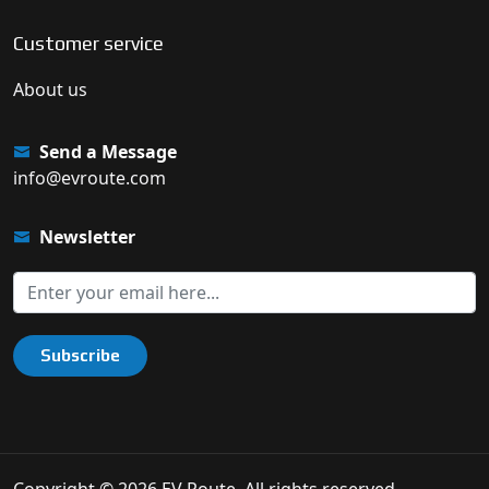
Customer service
About us
Send a Message
info@evroute.com
Newsletter
Subscribe