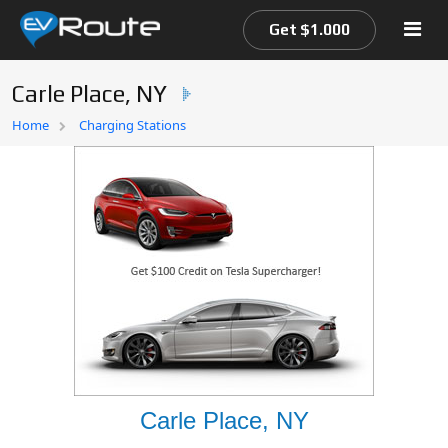
Get $1.000
Carle Place, NY
Home
Home
Charging Stations
EV Route Map
Carle Place, NY