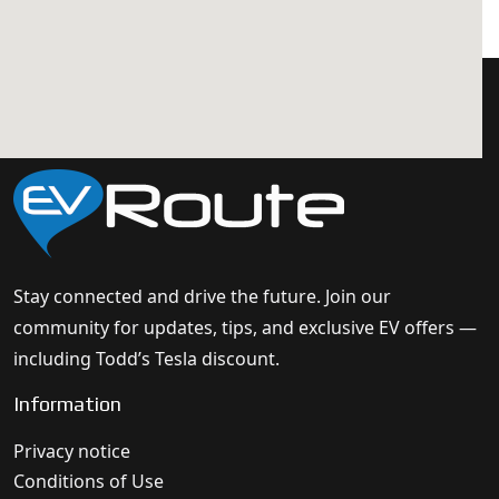
Stay connected and drive the future. Join our
community for updates, tips, and exclusive EV offers —
including Todd’s Tesla discount.
Information
Privacy notice
Conditions of Use