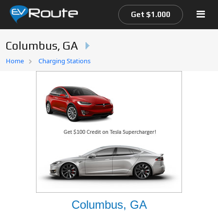
Get $1.000
Columbus, GA
Home
Home
Charging Stations
EV Route Map
Columbus, GA