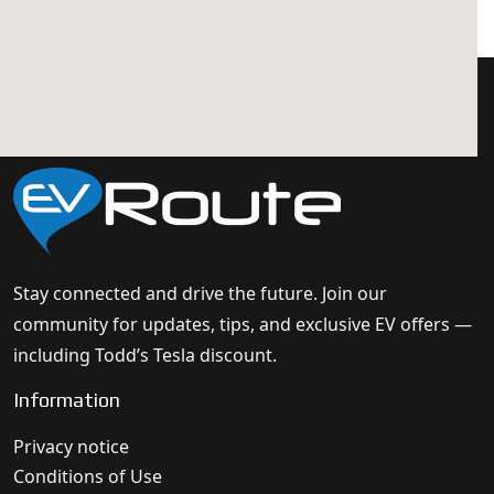
Stay connected and drive the future. Join our
community for updates, tips, and exclusive EV offers —
including Todd’s Tesla discount.
Information
Privacy notice
Conditions of Use