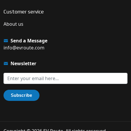
Customer service
About us
Send a Message
info@evroute.com
Newsletter
Subscribe