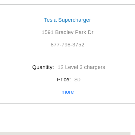
Tesla Supercharger
1591 Bradley Park Dr
877-798-3752
Quantity:
12 Level 3 chargers
Price:
$0
more