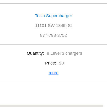
Tesla Supercharger
11101 SW 184th St
877-798-3752
Quantity:
8 Level 3 chargers
Price:
$0
more