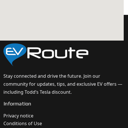
Stay connected and drive the future. Join our
community for updates, tips, and exclusive EV offers —
including Todd’s Tesla discount.
Information
Privacy notice
Conditions of Use