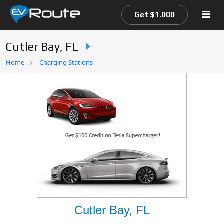
Get $1.000
Cutler Bay, FL
Home
Home
Charging Stations
EV Route Map
Cutler Bay, FL