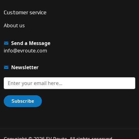
Customer service
About us
Send a Message
info@evroute.com
Newsletter
Subscribe