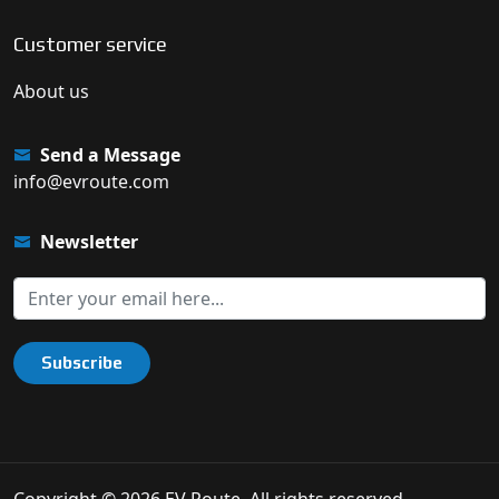
Customer service
About us
Send a Message
info@evroute.com
Newsletter
Subscribe