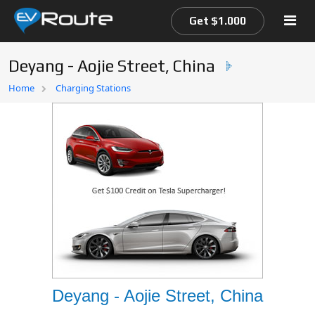
Get $1.000
Deyang - Aojie Street, China
Home
Home
Charging Stations
EV Route Map
Deyang - Aojie Street, China