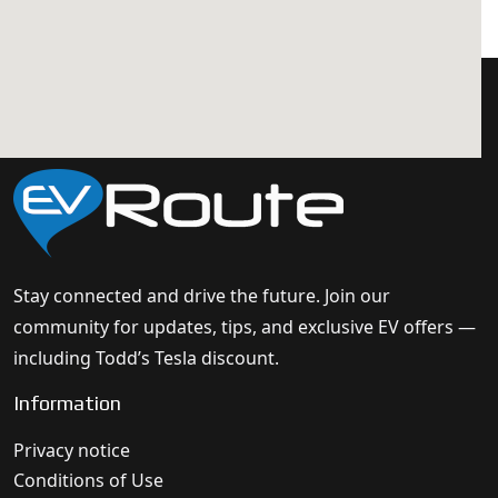
Stay connected and drive the future. Join our
community for updates, tips, and exclusive EV offers —
including Todd’s Tesla discount.
Information
Privacy notice
Conditions of Use