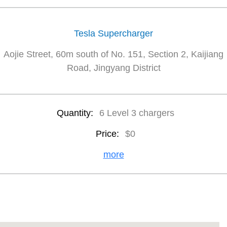
Tesla Supercharger
Aojie Street, 60m south of No. 151, Section 2, Kaijiang
Road, Jingyang District
Quantity:
6 Level 3 chargers
Price:
$0
more