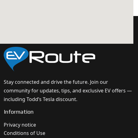
Stay connected and drive the future. Join our
community for updates, tips, and exclusive EV offers —
including Todd’s Tesla discount.
Information
Privacy notice
Conditions of Use