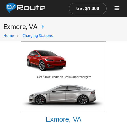
Get $1.000
Exmore, VA
Home
Home
Charging Stations
EV Route Map
Exmore, VA