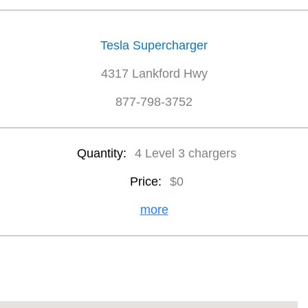
Tesla Supercharger
4317 Lankford Hwy
877-798-3752
Quantity:
4 Level 3 chargers
Price:
$0
more