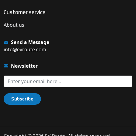
Customer service
About us
Send a Message
info@evroute.com
Newsletter
Subscribe