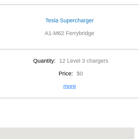
Tesla Supercharger
A1-M62 Ferrybridge
Quantity:
12 Level 3 chargers
Price:
$0
more