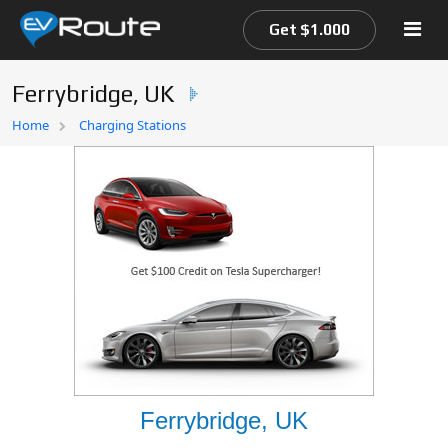
Get $1.000
Ferrybridge, UK
Home
Home
Charging Stations
EV Route Map
Ferrybridge, UK