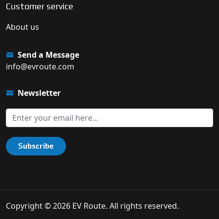
Customer service
About us
Send a Message
info@evroute.com
Newsletter
Subscribe
Copyright © 2026 EV Route. All rights reserved.