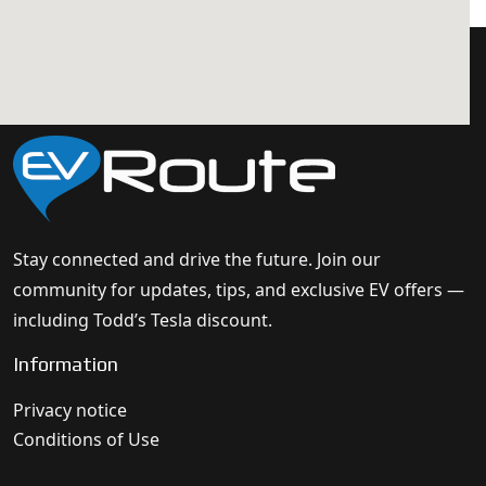
Stay connected and drive the future. Join our
community for updates, tips, and exclusive EV offers —
including Todd’s Tesla discount.
Information
Privacy notice
Conditions of Use