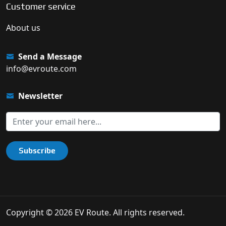
Customer service
About us
Send a Message
info@evroute.com
Newsletter
Subscribe
Copyright © 2026 EV Route. All rights reserved.