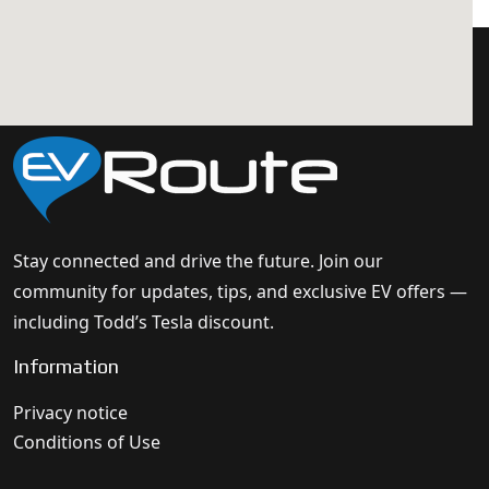
Stay connected and drive the future. Join our
community for updates, tips, and exclusive EV offers —
including Todd’s Tesla discount.
Information
Privacy notice
Conditions of Use