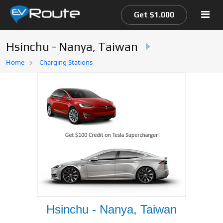
Get $1.000
Hsinchu - Nanya, Taiwan
Home
Home
Charging Stations
EV Route Map
Hsinchu - Nanya, Taiwan