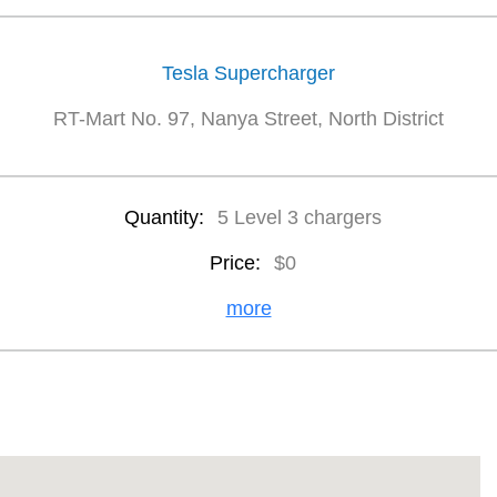
Tesla Supercharger
RT-Mart No. 97, Nanya Street, North District
Quantity:
5 Level 3 chargers
Price:
$0
more