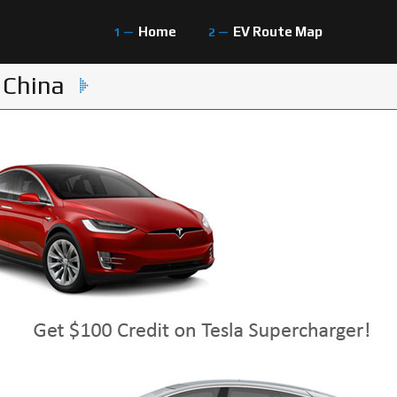
Home
EV Route Map
 China