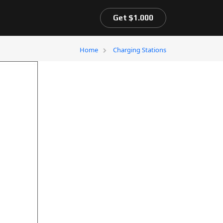
Get $1.000
Home
Charging Stations