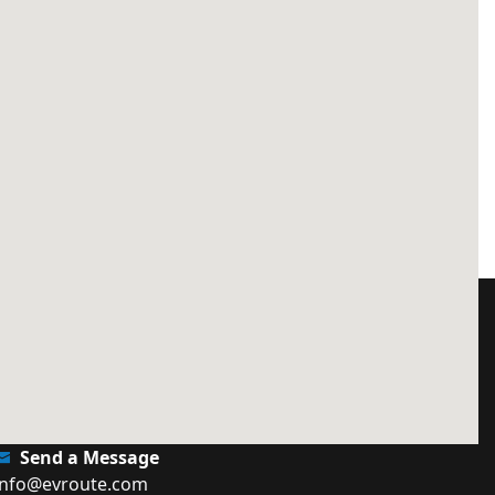
Send a Message
info@evroute.com