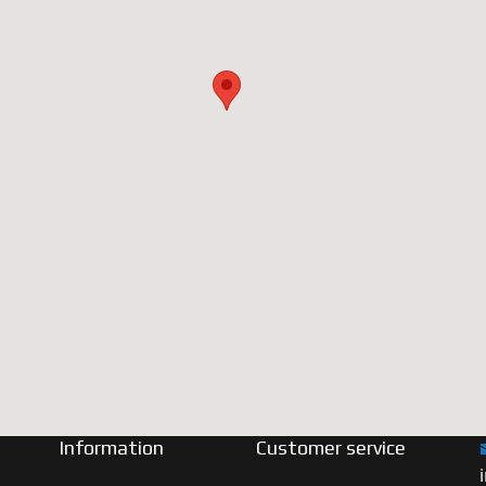
Information
Customer service