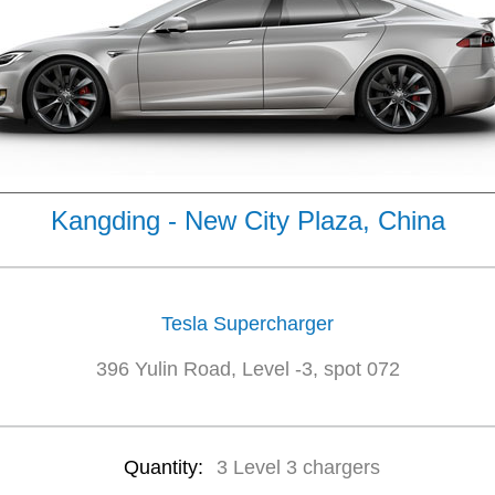
Kangding - New City Plaza, China
Tesla Supercharger
396 Yulin Road, Level -3, spot 072
Quantity:
3 Level 3 chargers