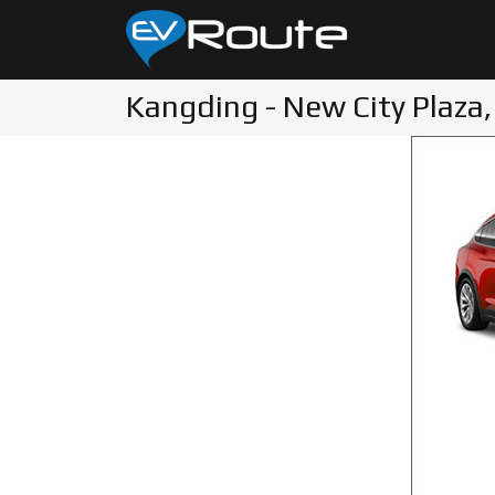
Kangding - New City Plaza,