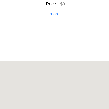
Price:
$0
more