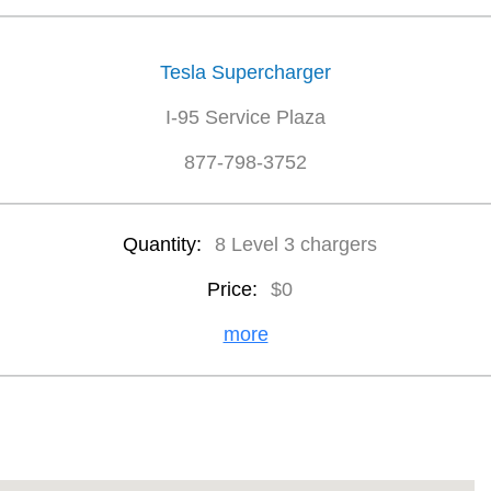
Tesla Supercharger
I-95 Service Plaza
877-798-3752
Quantity:
8 Level 3 chargers
Price:
$0
more