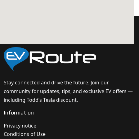
Stay connected and drive the future. Join our
community for updates, tips, and exclusive EV offers —
including Todd’s Tesla discount.
Information
Privacy notice
Conditions of Use