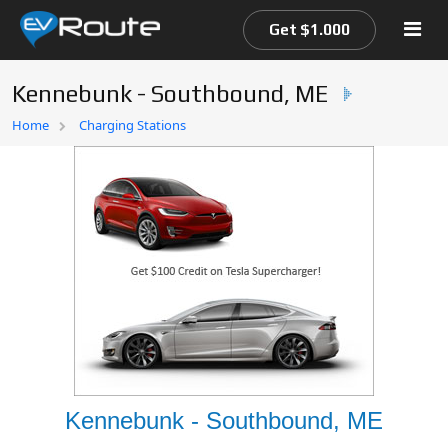
Get $1.000
Kennebunk - Southbound, ME
Home
Home
Charging Stations
EV Route Map
Kennebunk - Southbound, ME