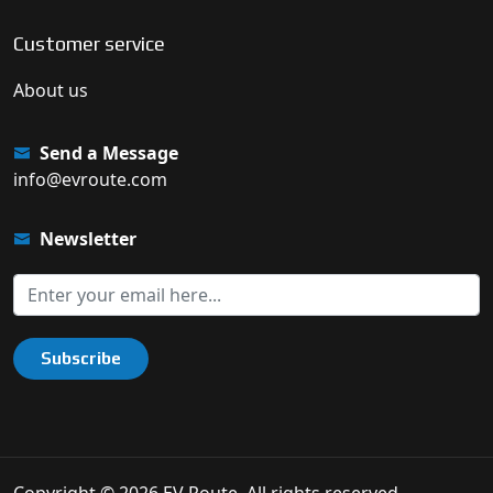
Customer service
About us
Send a Message
info@evroute.com
Newsletter
Subscribe