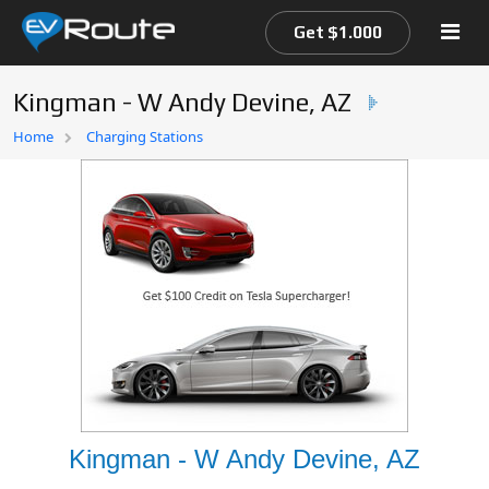
Get $1.000
Kingman - W Andy Devine, AZ
Home
Home
Charging Stations
EV Route Map
Kingman - W Andy Devine, AZ