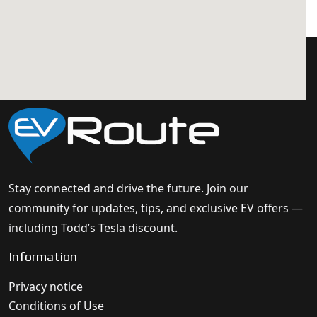
Stay connected and drive the future. Join our
community for updates, tips, and exclusive EV offers —
including Todd’s Tesla discount.
Information
Privacy notice
Conditions of Use