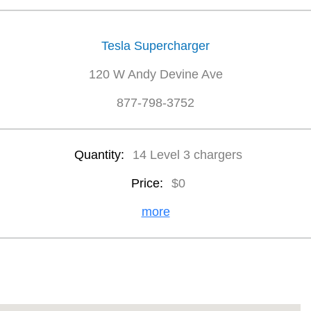
Tesla Supercharger
120 W Andy Devine Ave
877-798-3752
Quantity:
14 Level 3 chargers
Price:
$0
more