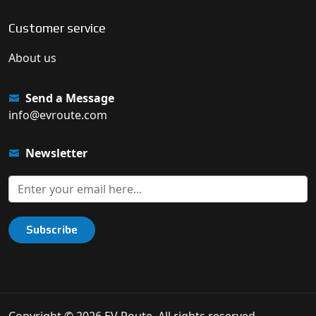
Customer service
About us
Send a Message
info@evroute.com
Newsletter
Subscribe