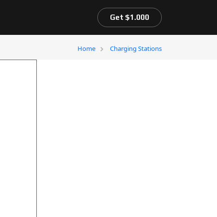
Get $1.000
Home
Charging Stations