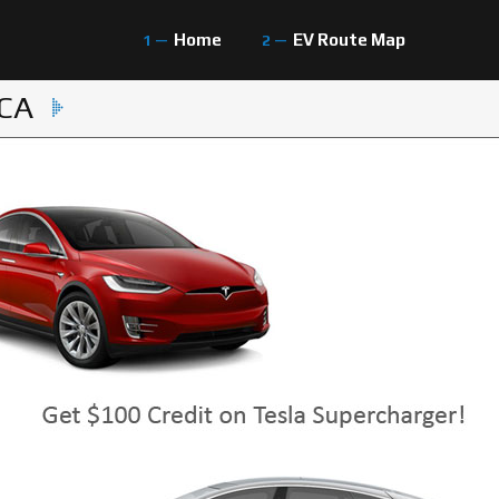
Home
EV Route Map
 CA