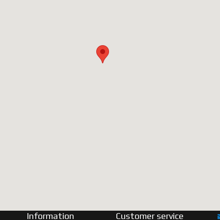
Information
Customer service