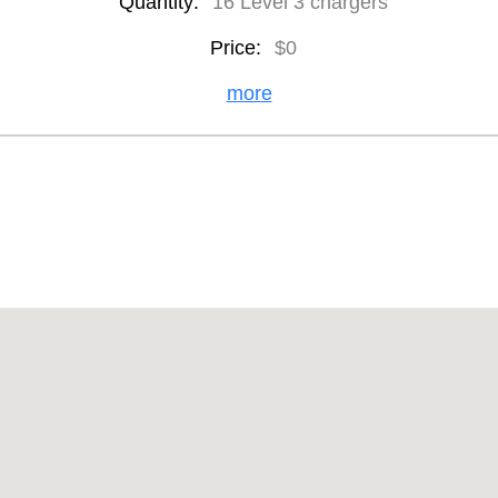
Quantity:
16 Level 3 chargers
Price:
$0
more