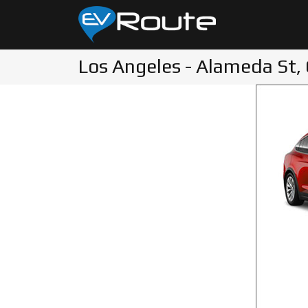
Los Angeles - Alameda St,