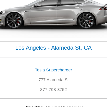
Los Angeles - Alameda St, CA
Tesla Supercharger
777 Alameda St
877-798-3752