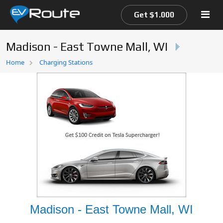
Get $1.000
Madison - East Towne Mall, WI
Home
Home
Charging Stations
EV Route Map
Madison - East Towne Mall, WI