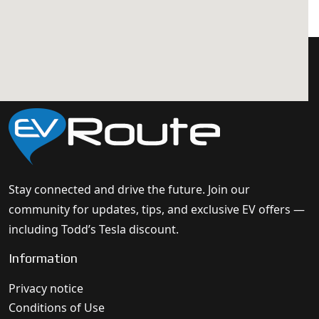
Stay connected and drive the future. Join our
community for updates, tips, and exclusive EV offers —
including Todd’s Tesla discount.
Information
Privacy notice
Conditions of Use