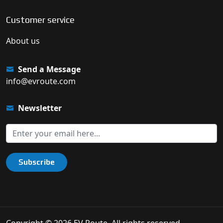
Customer service
About us
Send a Message
info@evroute.com
Newsletter
Subscribe