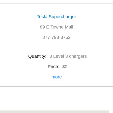
Tesla Supercharger
89 E Towne Mall
877-798-3752
Quantity:
3 Level 3 chargers
Price:
$0
more