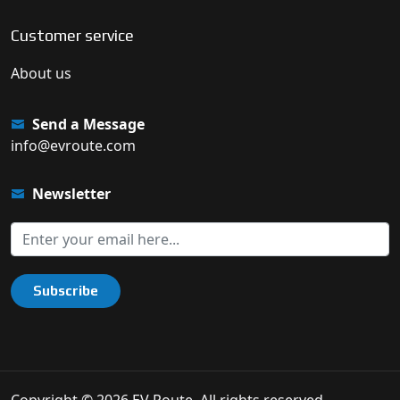
Customer service
About us
Send a Message
info@evroute.com
Newsletter
Subscribe