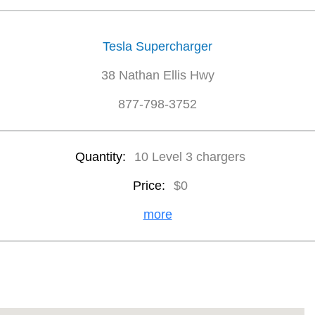
Tesla Supercharger
38 Nathan Ellis Hwy
877-798-3752
Quantity:
10 Level 3 chargers
Price:
$0
more