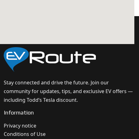
Stay connected and drive the future. Join our
community for updates, tips, and exclusive EV offers —
including Todd’s Tesla discount.
Information
Privacy notice
Conditions of Use