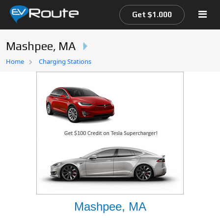
Get $1.000
Mashpee, MA
Home
Home
Charging Stations
EV Route Map
Mashpee, MA