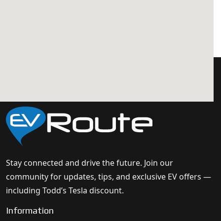
Stay connected and drive the future. Join our
community for updates, tips, and exclusive EV offers —
including Todd’s Tesla discount.
Information