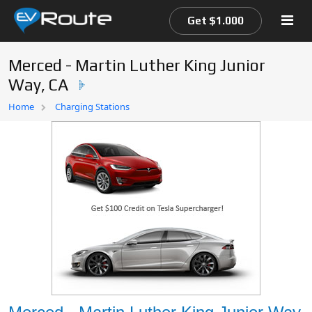
Get $1.000
Merced - Martin Luther King Junior
Way, CA
Home
Home
Charging Stations
EV Route Map