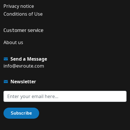
Privacy notice
Conditions of Use
Customer service
About us
Send a Message
info@evroute.com
Newsletter
Subscribe