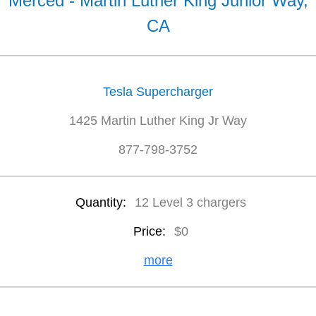
Merced - Martin Luther King Junior Way,
CA
Tesla Supercharger
1425 Martin Luther King Jr Way
877-798-3752
Quantity:
12 Level 3 chargers
Price:
$0
more