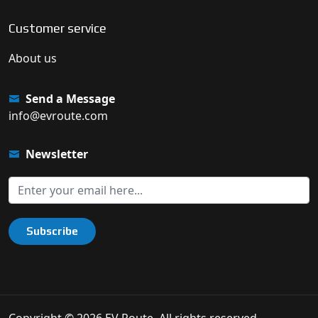
Customer service
About us
Send a Message
info@evroute.com
Newsletter
Subscribe