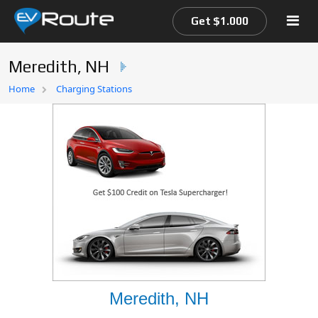
Get $1.000
Meredith, NH
Home
Home
Charging Stations
EV Route Map
Meredith, NH