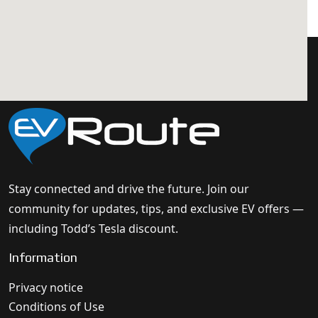
Stay connected and drive the future. Join our
community for updates, tips, and exclusive EV offers —
including Todd’s Tesla discount.
Information
Privacy notice
Conditions of Use