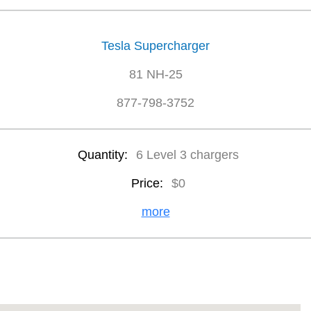
Tesla Supercharger
81 NH-25
877-798-3752
Quantity:
6 Level 3 chargers
Price:
$0
more