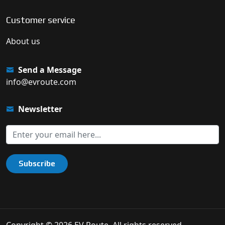
Customer service
About us
Send a Message
info@evroute.com
Newsletter
Subscribe