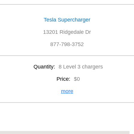
Tesla Supercharger
13201 Ridgedale Dr
877-798-3752
Quantity:
8 Level 3 chargers
Price:
$0
more