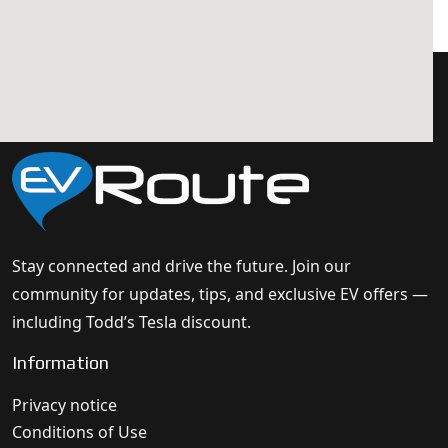
Stay connected and drive the future. Join our
community for updates, tips, and exclusive EV offers —
including Todd’s Tesla discount.
Information
Privacy notice
Conditions of Use