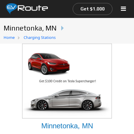
Get $1.000
Minnetonka, MN
Home
Home
Charging Stations
EV Route Map
Minnetonka, MN