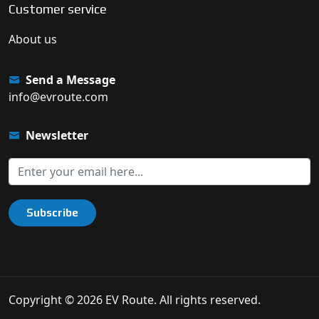
Customer service
About us
Send a Message
info@evroute.com
Newsletter
Subscribe
Copyright © 2026 EV Route. All rights reserved.