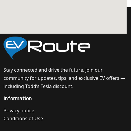
Stay connected and drive the future. Join our
community for updates, tips, and exclusive EV offers —
including Todd’s Tesla discount.
Information
Privacy notice
Conditions of Use