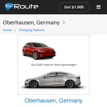
Get $1.000
Oberhausen, Germany
Home
Home
Charging Stations
EV Route Map
Oberhausen, Germany