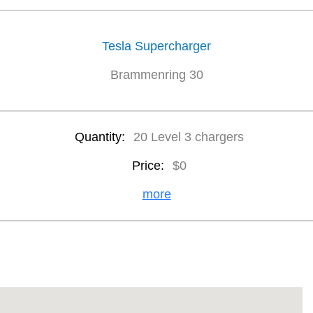
Tesla Supercharger
Brammenring 30
Quantity:
20 Level 3 chargers
Price:
$0
more