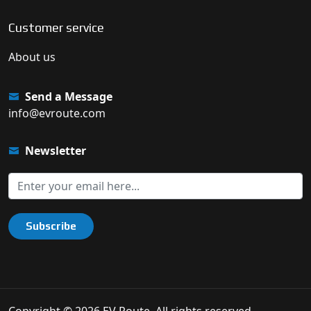
Customer service
About us
Send a Message
info@evroute.com
Newsletter
Subscribe