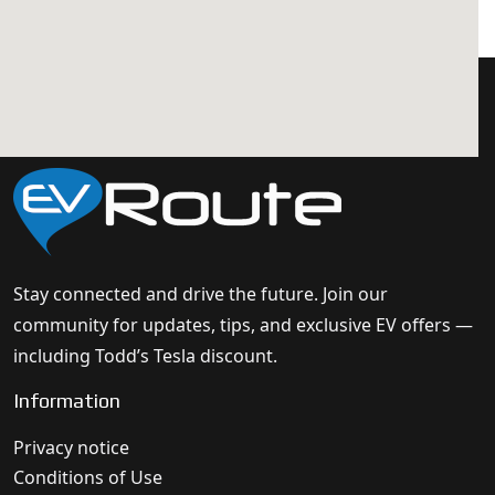
Stay connected and drive the future. Join our
community for updates, tips, and exclusive EV offers —
including Todd’s Tesla discount.
Information
Privacy notice
Conditions of Use