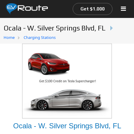
Get $1.000
Ocala - W. Silver Springs Blvd, FL
Home
Home
Charging Stations
EV Route Map
Ocala - W. Silver Springs Blvd, FL