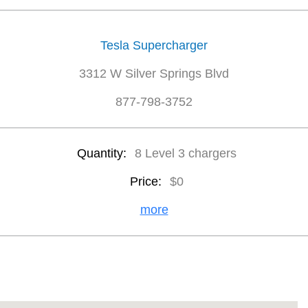
Tesla Supercharger
3312 W Silver Springs Blvd
877-798-3752
Quantity:
8 Level 3 chargers
Price:
$0
more