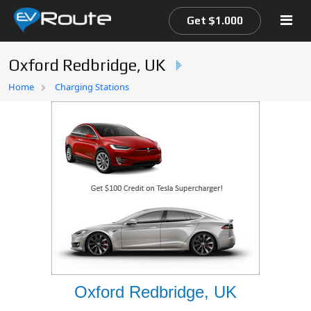
Get $1.000
Oxford Redbridge, UK
Home
Home
Charging Stations
EV Route Map
Oxford Redbridge, UK