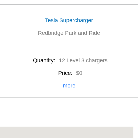
Tesla Supercharger
Redbridge Park and Ride
Quantity:
12 Level 3 chargers
Price:
$0
more