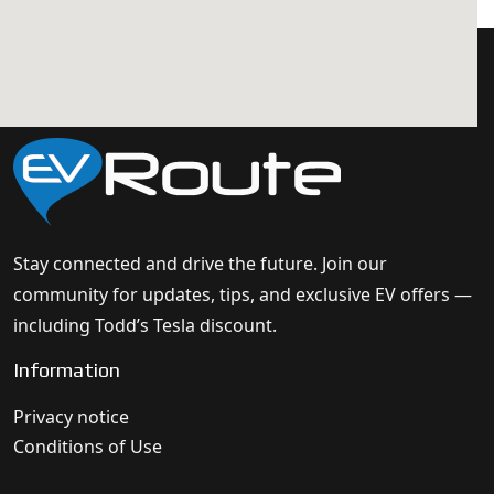
Stay connected and drive the future. Join our
community for updates, tips, and exclusive EV offers —
including Todd’s Tesla discount.
Information
Privacy notice
Conditions of Use