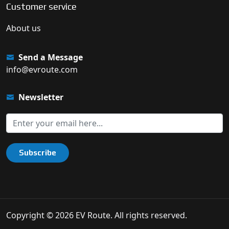
Customer service
About us
Send a Message
info@evroute.com
Newsletter
Subscribe
Copyright © 2026 EV Route. All rights reserved.