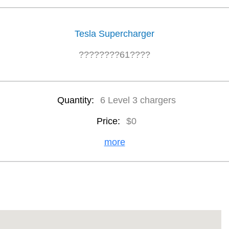
Tesla Supercharger
????????61????
Quantity:
6 Level 3 chargers
Price:
$0
more