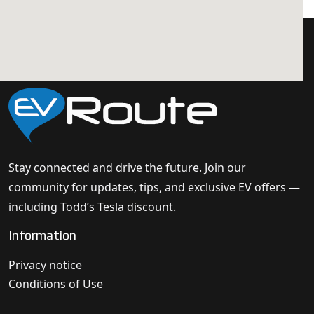
Stay connected and drive the future. Join our
community for updates, tips, and exclusive EV offers —
including Todd’s Tesla discount.
Information
Privacy notice
Conditions of Use