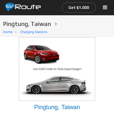
Get $1.000
Pingtung, Taiwan
Home
Home
Charging Stations
EV Route Map
Pingtung, Taiwan