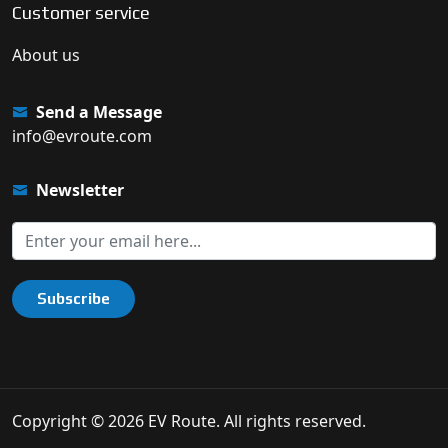
Customer service
About us
Send a Message
info@evroute.com
Newsletter
Subscribe
Copyright © 2026 EV Route. All rights reserved.