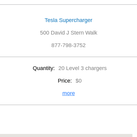
Tesla Supercharger
500 David J Stern Walk
877-798-3752
Quantity:
20 Level 3 chargers
Price:
$0
more