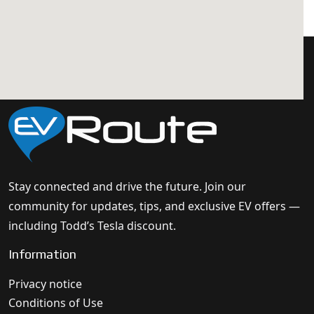
Stay connected and drive the future. Join our
community for updates, tips, and exclusive EV offers —
including Todd’s Tesla discount.
Information
Privacy notice
Conditions of Use