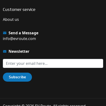
Customer service
About us
Send a Message
info@evroute.com
Newsletter
Subscribe