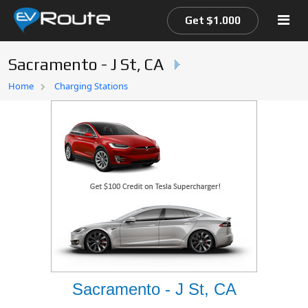
Get $1.000
Sacramento - J St, CA
Home
Home
Charging Stations
EV Route Map
Sacramento - J St, CA