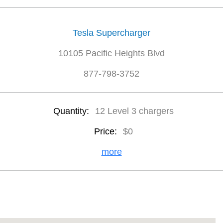
Tesla Supercharger
10105 Pacific Heights Blvd
877-798-3752
Quantity:
12 Level 3 chargers
Price:
$0
more