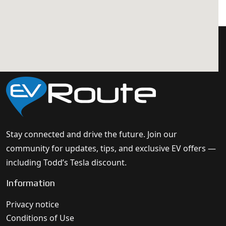
Stay connected and drive the future. Join our
community for updates, tips, and exclusive EV offers —
including Todd’s Tesla discount.
Information
Privacy notice
Conditions of Use