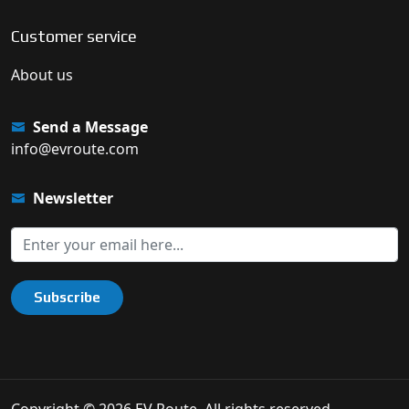
Customer service
About us
Send a Message
info@evroute.com
Newsletter
Subscribe