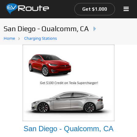
Get $1.000
San Diego - Qualcomm, CA
Home
Home
Charging Stations
EV Route Map
San Diego - Qualcomm, CA