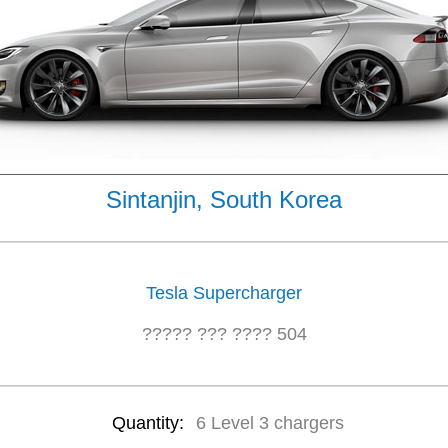
Sintanjin, South Korea
Tesla Supercharger
????? ??? ???? 504
Quantity:
6 Level 3 chargers