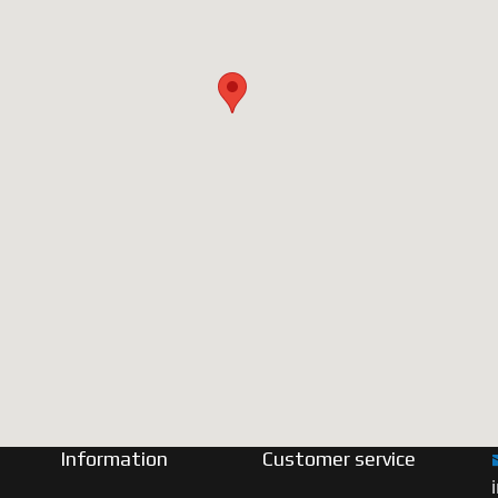
Information
Customer service