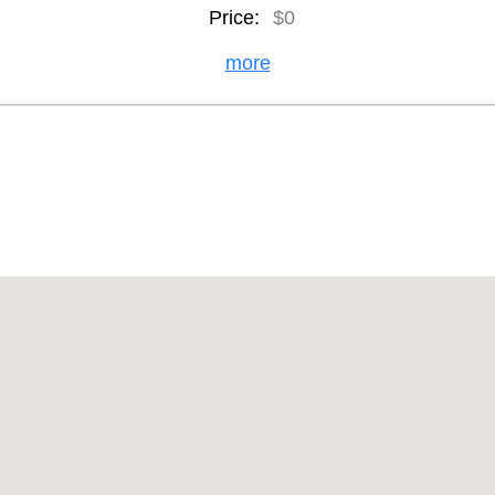
Price:
$0
more