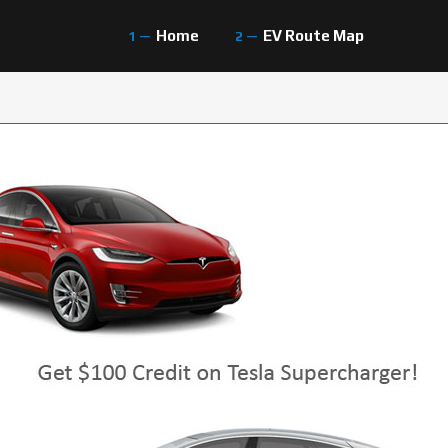
Home
EV Route Map