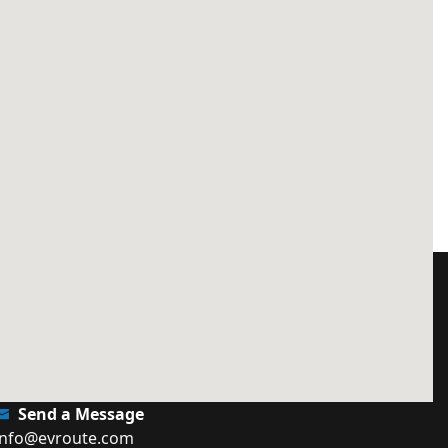
Send a Message
info@evroute.com