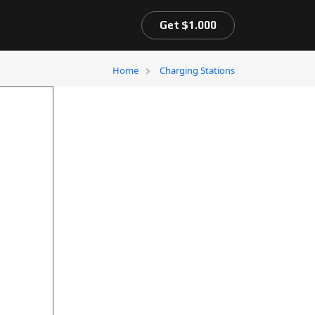
Get $1.000
Home
Charging Stations