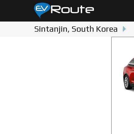
Sintanjin, South Korea