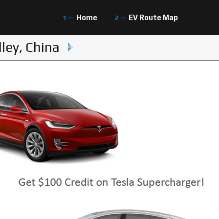
Home
EV Route Map
ley, China