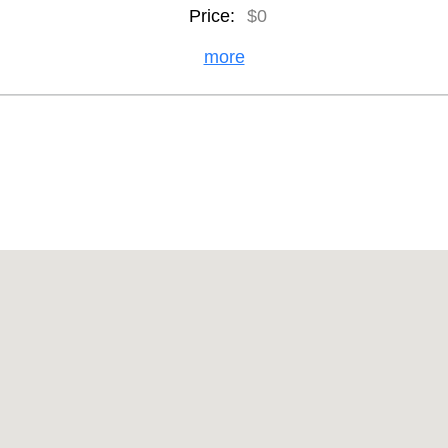
Price:
$0
more