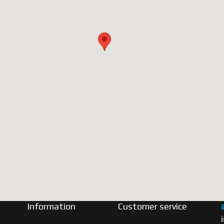
Information
Customer service