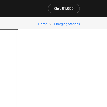
Get $1.000
Home
Charging Stations