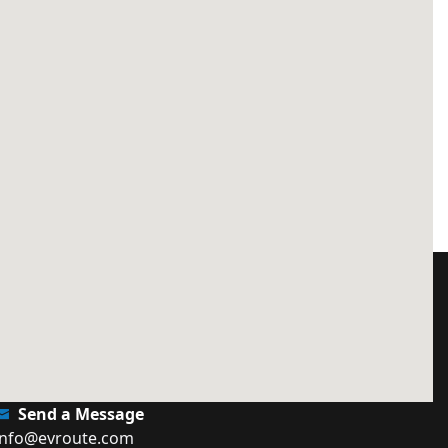
Send a Message
info@evroute.com