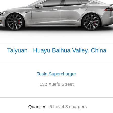
Taiyuan - Huayu Baihua Valley, China
Tesla Supercharger
132 Xuefu Street
Quantity:
6 Level 3 chargers