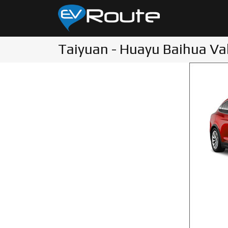
Taiyuan - Huayu Baihua Val