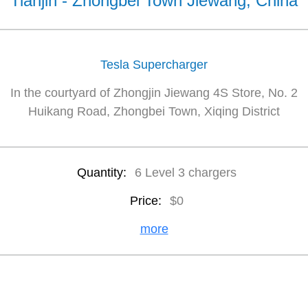
Tianjin - Zhongbei Town Jiewang, China
Tesla Supercharger
In the courtyard of Zhongjin Jiewang 4S Store, No. 2
Huikang Road, Zhongbei Town, Xiqing District
Quantity:
6 Level 3 chargers
Price:
$0
more