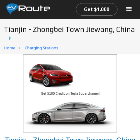
Get $1.000
Tianjin - Zhongbei Town Jiewang, China
Home
Home
Charging Stations
EV Route Map