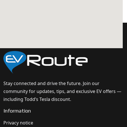
Stay connected and drive the future. Join our
community for updates, tips, and exclusive EV offers —
including Todd’s Tesla discount.
Information
Privacy notice