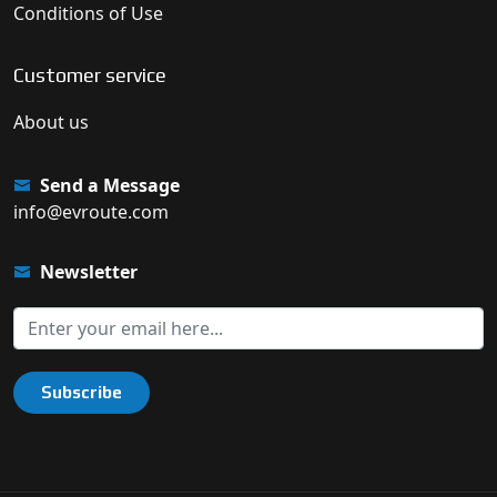
Conditions of Use
Customer service
About us
Send a Message
info@evroute.com
Newsletter
Subscribe