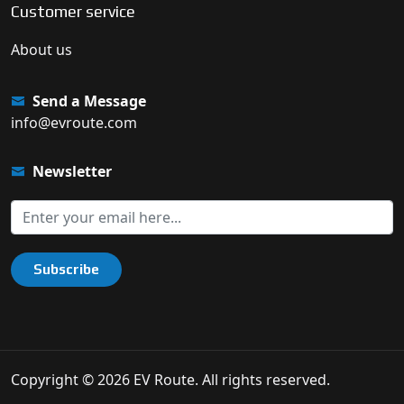
Customer service
About us
Send a Message
info@evroute.com
Newsletter
Subscribe
Copyright © 2026 EV Route. All rights reserved.