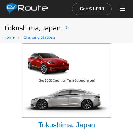
Get $1.000
Tokushima, Japan
Home
Home
Charging Stations
EV Route Map
Tokushima, Japan