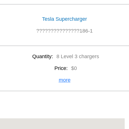
Tesla Supercharger
???????????????186-1
Quantity:
8 Level 3 chargers
Price:
$0
more