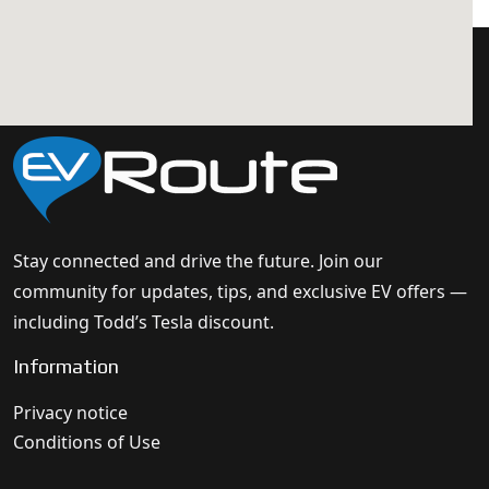
Stay connected and drive the future. Join our
community for updates, tips, and exclusive EV offers —
including Todd’s Tesla discount.
Information
Privacy notice
Conditions of Use