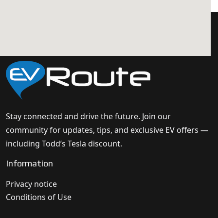
Stay connected and drive the future. Join our
community for updates, tips, and exclusive EV offers —
including Todd’s Tesla discount.
Information
Privacy notice
Conditions of Use