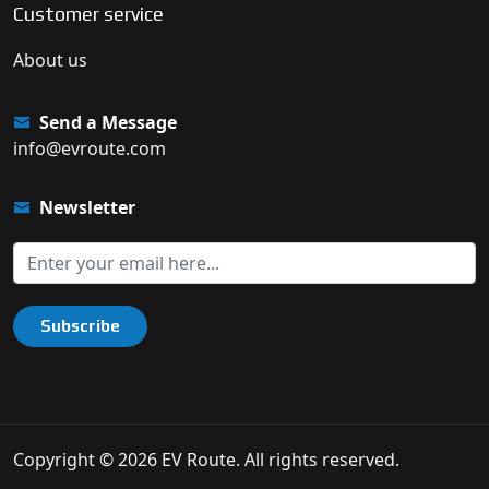
Customer service
About us
Send a Message
info@evroute.com
Newsletter
Subscribe
Copyright © 2026 EV Route. All rights reserved.