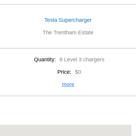
Tesla Supercharger
The Trentham Estate
Quantity:
8 Level 3 chargers
Price:
$0
more