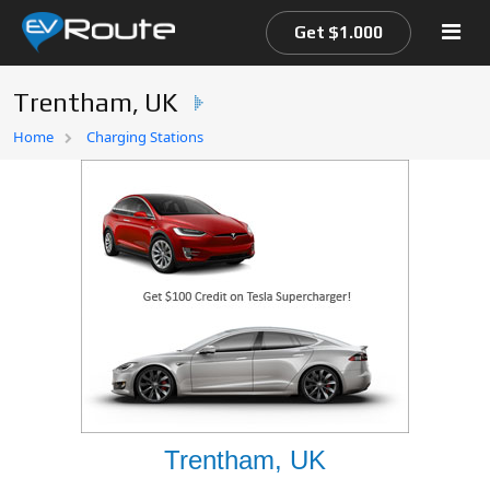
Get $1.000
Trentham, UK
Home
Home
Charging Stations
EV Route Map
Trentham, UK