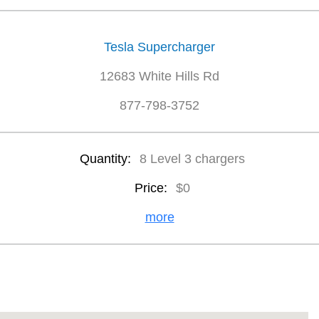
Tesla Supercharger
12683 White Hills Rd
877-798-3752
Quantity:
8 Level 3 chargers
Price:
$0
more