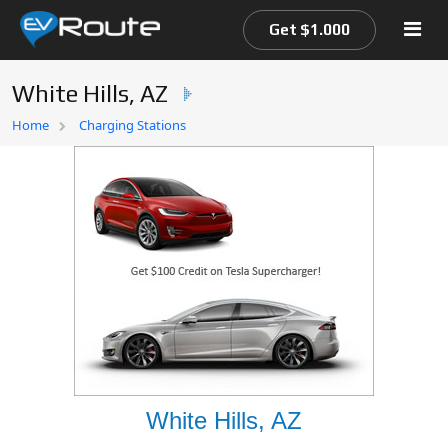
Get $1.000
White Hills, AZ
Home
Home
Charging Stations
EV Route Map
White Hills, AZ