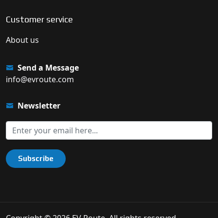
Customer service
About us
Send a Message
info@evroute.com
Newsletter
Subscribe