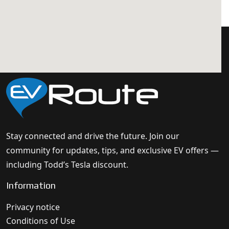
Stay connected and drive the future. Join our
community for updates, tips, and exclusive EV offers —
including Todd’s Tesla discount.
Information
Privacy notice
Conditions of Use