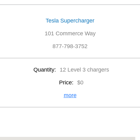
Tesla Supercharger
101 Commerce Way
877-798-3752
Quantity:
12 Level 3 chargers
Price:
$0
more