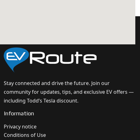
Stay connected and drive the future. Join our
community for updates, tips, and exclusive EV offers —
including Todd’s Tesla discount.
Information
Privacy notice
Conditions of Use