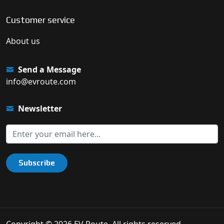
Customer service
About us
Send a Message
info@evroute.com
Newsletter
Subscribe