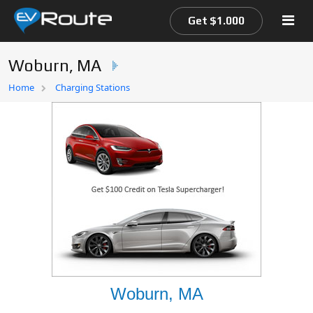
Get $1.000
Woburn, MA
Home
Home
Charging Stations
EV Route Map
Woburn, MA