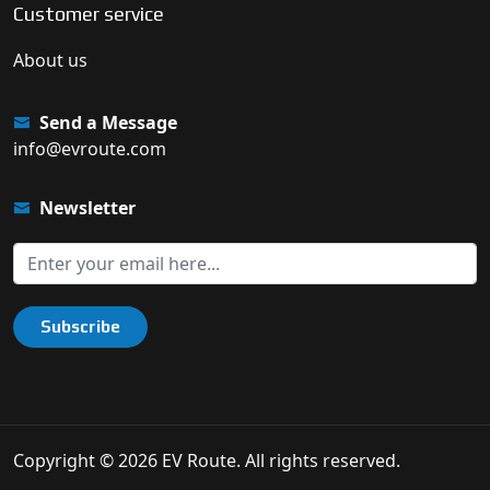
Customer service
About us
Send a Message
info@evroute.com
Newsletter
Subscribe
Copyright © 2026 EV Route. All rights reserved.