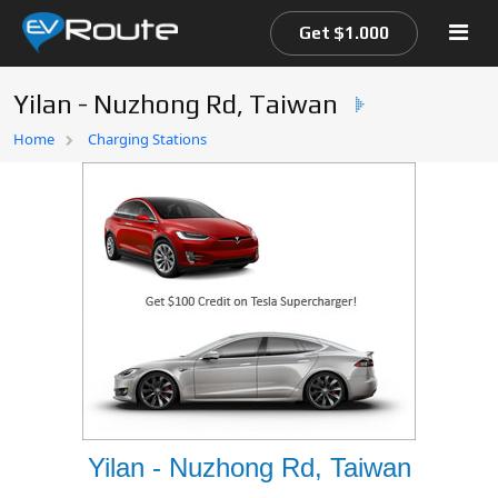
Get $1.000
Yilan - Nuzhong Rd, Taiwan
Home
Home
Charging Stations
EV Route Map
Yilan - Nuzhong Rd, Taiwan