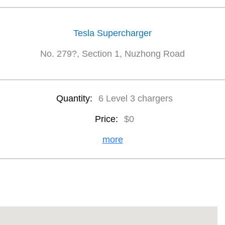
Tesla Supercharger
No. 279?, Section 1, Nuzhong Road
Quantity:
6 Level 3 chargers
Price:
$0
more