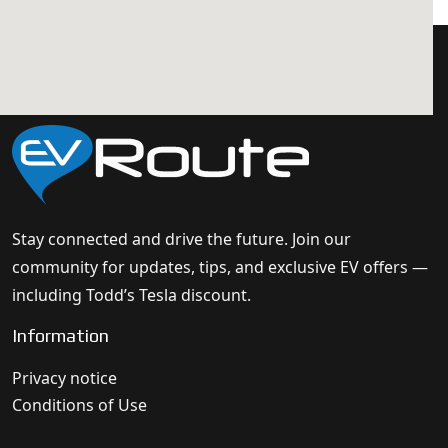
Stay connected and drive the future. Join our
community for updates, tips, and exclusive EV offers —
including Todd’s Tesla discount.
Information
Privacy notice
Conditions of Use