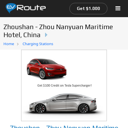
Get $1.000
Zhoushan - Zhou Nanyuan Maritime
Hotel, China
Home
Home
Charging Stations
EV Route Map