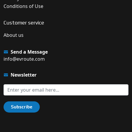
Conditions of Use
Customer service
About us
Send a Message
info@evroute.com
Newsletter
Subscribe