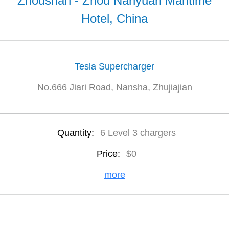
Zhoushan - Zhou Nanyuan Maritime
Hotel, China
Tesla Supercharger
No.666 Jiari Road, Nansha, Zhujiajian
Quantity:
6 Level 3 chargers
Price:
$0
more