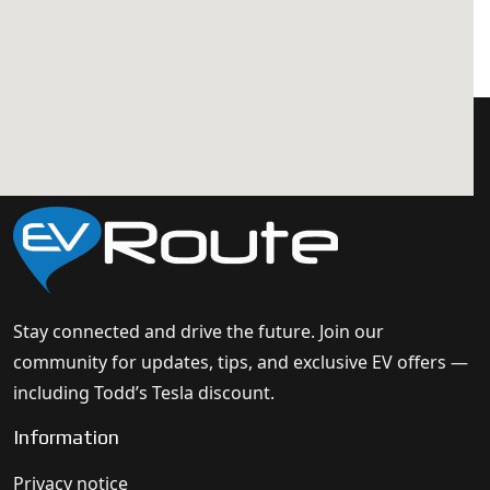
Stay connected and drive the future. Join our
community for updates, tips, and exclusive EV offers —
including Todd’s Tesla discount.
Information
Privacy notice