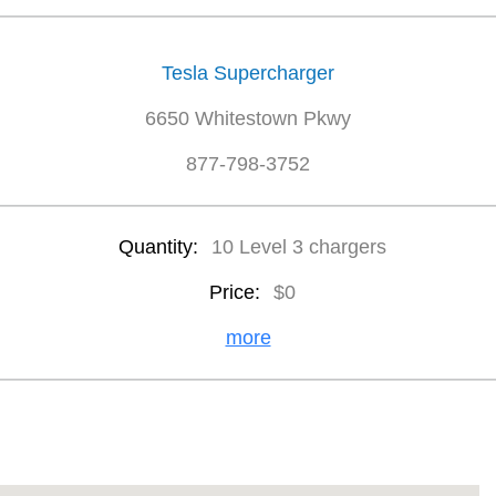
Tesla Supercharger
6650 Whitestown Pkwy
877-798-3752
Quantity:
10 Level 3 chargers
Price:
$0
more