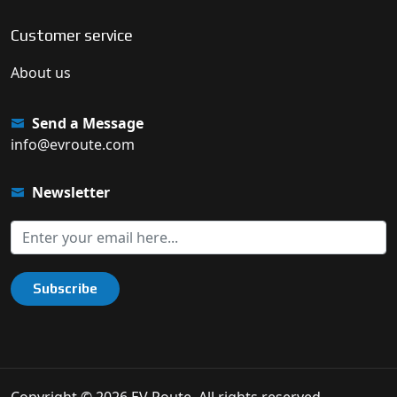
Customer service
About us
Send a Message
info@evroute.com
Newsletter
Subscribe