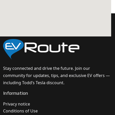
Stay connected and drive the future. Join our
community for updates, tips, and exclusive EV offers —
including Todd’s Tesla discount.
Information
Privacy notice
Conditions of Use