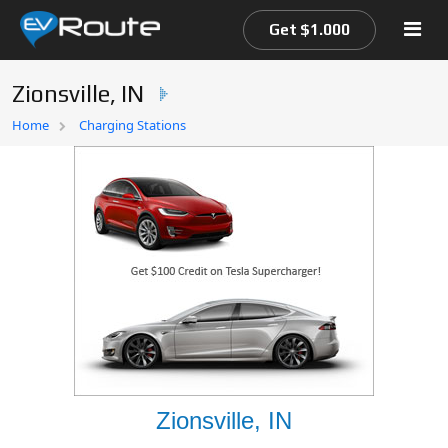
Get $1.000
Zionsville, IN
Home
Home
Charging Stations
EV Route Map
Zionsville, IN